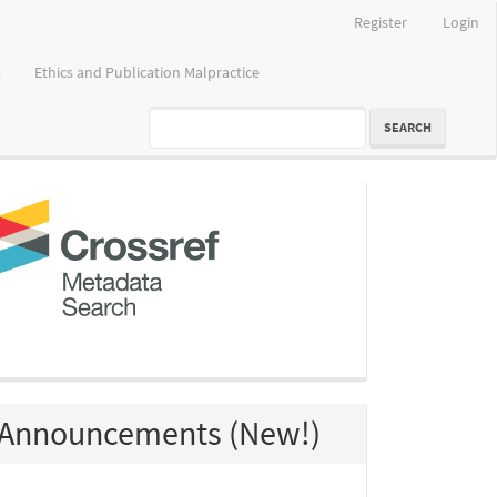
Register
Login
t
Ethics and Publication Malpractice
SEARCH
crossref
Announcements (New!)