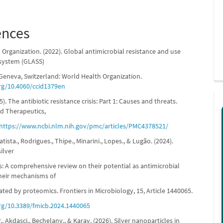
ences
Organization. (2022). Global antimicrobial resistance and use
 system (GLASS)
 Geneva, Switzerland: World Health Organization.
org/10.4060/ccid1379en
5). The antibiotic resistance crisis: Part 1: Causes and threats.
d Therapeutics,
https://www.ncbi.nlm.nih.gov/pmc/articles/PMC4378521/
tista., Rodrigues., Thipe., Minarini., Lopes., & Lugão. (2024).
ilver
s: A comprehensive review on their potential as antimicrobial
heir mechanisms of
ated by proteomics. Frontiers in Microbiology, 15, Article 1440065.
org/10.3389/fmicb.2024.1440065
r., Akdaşçi., Bechelany., & Karav. (2026). Silver nanoparticles in