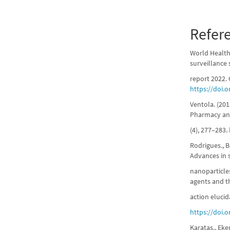
Refer
World Health 
surveillance
report 2022.
https://doi.
Ventola. (201
Pharmacy an
(4), 277–283.
Rodrigues., Ba
Advances in s
nanoparticle
agents and t
action elucid
https://doi.
Karataş., Eke