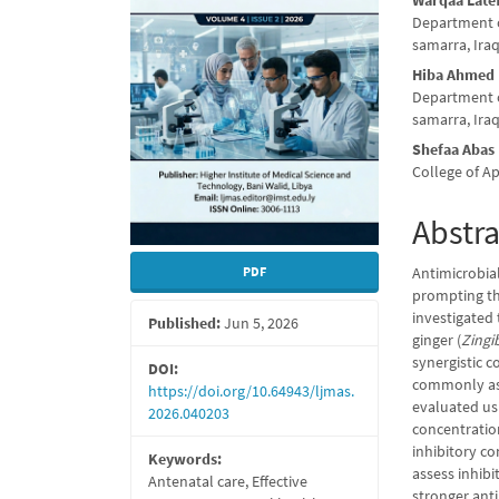
Warqaa Late
Conte
Department of
samarra, Ira
Hiba Ahmed
Department of
samarra, Ira
Shefaa Abas
College of Ap
Abstra
Antimicrobial
PDF
prompting the
investigated 
Published:
Jun 5, 2026
ginger (
Zingib
synergistic 
DOI:
commonly asso
https://doi.org/10.64943/ljmas.
evaluated us
2026.040203
concentratio
inhibitory co
Keywords:
assess inhibi
Antenatal care, Effective
stronger anti