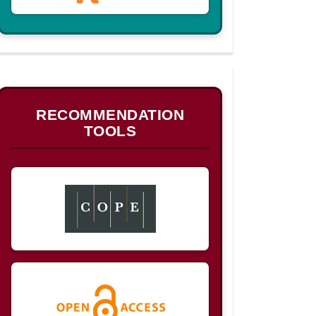
B
RECOMMENDATION
TOOLS