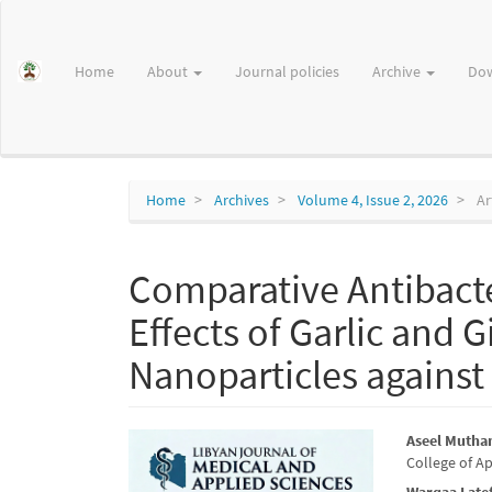
Main
Navigation
Main
Home
About
Journal policies
Archive
Do
Content
Sidebar
Home
Archives
Volume 4, Issue 2, 2026
Ar
Comparative Antibacte
Effects of Garlic and G
Nanoparticles against 
Article
Main
Aseel Muthan
College of Ap
Sidebar
Articl