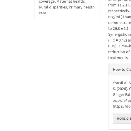
coverage, Maternal health,
from 11.2 ± 0
Rural disparities, Primary health
respectively.
care
mg/mL) than 
demonstrated 
to 26.8 ± 1.
Synergistic 
(FIC = 0.42) 
0.39). Time–k
reduction of
treatments
Articl
How to Ci
Detail
Yousif Al-
S. (2026).
Ginger Ext
Journal of
https://do
MORE CI