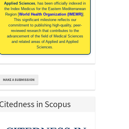
Applied Sciences
, has been officially indexed in
the Index Medicus for the Eastern Mediterranean
Region [
World Health Organization (IMEMR)
].
This significant milestone reflects our
commitment to publishing high-quality, peer-
reviewed research that contributes to the
advancement of the field of Medical Sciences
and related areas of Applied and Applied
Sciences.
ake
MAKE A SUBMISSION
ubmission
Citedness in Scopus