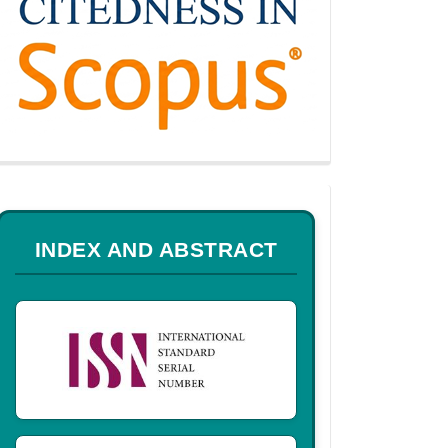
a
INDEX AND ABSTRACT