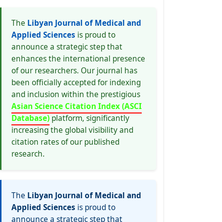
The
Libyan Journal of Medical and
Applied Sciences
is proud to
announce a strategic step that
enhances the international presence
of our researchers. Our journal has
been officially accepted for indexing
and inclusion within the prestigious
Asian Science Citation Index (ASCI
Database)
platform, significantly
increasing the global visibility and
citation rates of our published
research.
The
Libyan Journal of Medical and
Applied Sciences
is proud to
announce a strategic step that