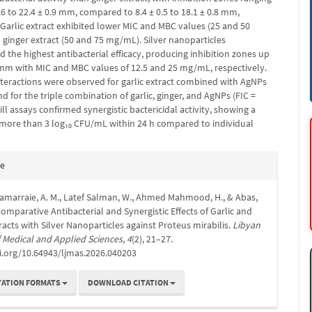
.6 to 22.4 ± 0.9 mm, compared to 8.4 ± 0.5 to 18.1 ± 0.8 mm,
 Garlic extract exhibited lower MIC and MBC values (25 and 50
ginger extract (50 and 75 mg/mL). Silver nanoparticles
the highest antibacterial efficacy, producing inhibition zones up
1 mm with MIC and MBC values of 12.5 and 25 mg/mL, respectively.
interactions were observed for garlic extract combined with AgNPs
and for the triple combination of garlic, ginger, and AgNPs (FIC =
ill assays confirmed synergistic bactericidal activity, showing a
 more than 3 log₁₀ CFU/mL within 24 h compared to individual
e
te
s
Samarraie, A. M., Latef Salman, W., Ahmed Mahmood, H., & Abas,
 Comparative Antibacterial and Synergistic Effects of Garlic and
racts with Silver Nanoparticles against Proteus mirabilis.
Libyan
 Medical and Applied Sciences
,
4
(2), 21–27.
i.org/10.64943/ljmas.2026.040203
TATION FORMATS
DOWNLOAD CITATION