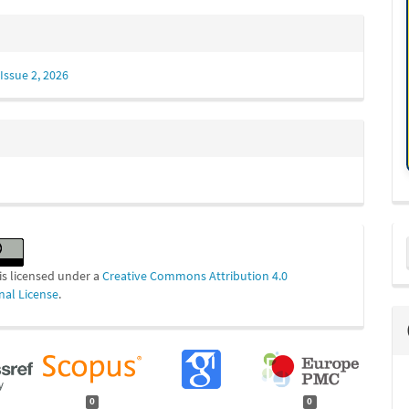
Issue 2, 2026
M
a
is licensed under a
Creative Commons Attribution 4.0
S
nal License
.
0
0