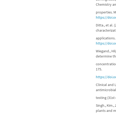
Chemistry an
properties. M
https://doi.
Ditta., et al.
characterizat
applications
https://doi.
Wiegand., Hil
determine th
concentration
175.
https://doi.
Clinical and 
antimicrobial
testing (31st
Singh., Kim.,
plants and m