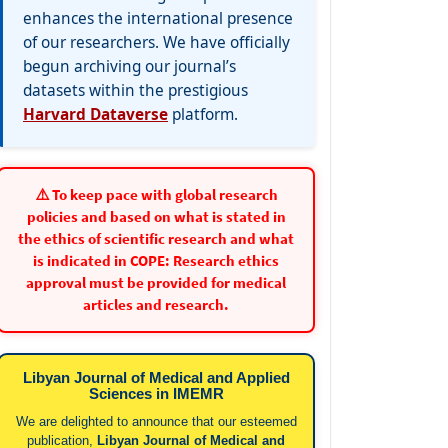
enhances the international presence
of our researchers. We have officially
begun archiving our journal’s
datasets within the prestigious
Harvard Dataverse
platform.
⚠️ To keep pace with global research
policies and based on what is stated in
the ethics of scientific research and what
is indicated in COPE: Research ethics
approval must be provided for medical
articles and research.
Libyan Journal of Medical and Applied
Sciences in IMEMR
We are delighted to announce that our esteemed
publication,
Libyan Journal of Medical and