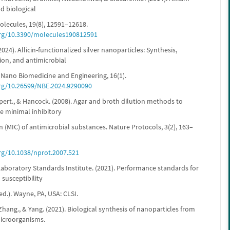
d biological
olecules, 19(8), 12591–12618.
org/10.3390/molecules190812591
 (2024). Allicin-functionalized silver nanoparticles: Synthesis,
ion, and antimicrobial
. Nano Biomedicine and Engineering, 16(1).
org/10.26599/NBE.2024.9290090
pert., & Hancock. (2008). Agar and broth dilution methods to
e minimal inhibitory
 (MIC) of antimicrobial substances. Nature Protocols, 3(2), 163–
org/10.1038/nprot.2007.521
Laboratory Standards Institute. (2021). Performance standards for
 susceptibility
 ed.). Wayne, PA, USA: CLSI.
 Zhang., & Yang. (2021). Biological synthesis of nanoparticles from
icroorganisms.