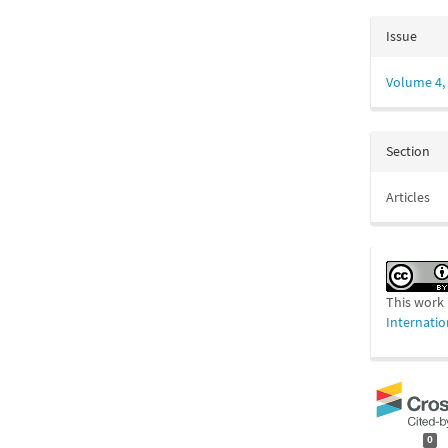
Issue
Volume 4, 
Section
Articles
This work 
Internatio
0