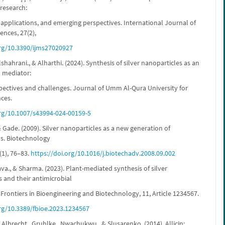
 research:
applications, and emerging perspectives. International Journal of
ences, 27(2),
org/10.3390/ijms27020927
shahrani., & Alharthi. (2024). Synthesis of silver nanoparticles as an
l mediator:
pectives and challenges. Journal of Umm Al-Qura University for
nces.
org/10.1007/s43994-024-00159-5
 & Gade. (2009). Silver nanoparticles as a new generation of
ls. Biotechnology
(1), 76–83.
https://doi.org/10.1016/j.biotechadv.2008.09.002
tava., & Sharma. (2023). Plant-mediated synthesis of silver
 and their antimicrobial
 Frontiers in Bioengineering and Biotechnology, 11, Article 1234567.
org/10.3389/fbioe.2023.1234567
 Albrecht., Gruhlke., Nwachukwu., & Slusarenko. (2014). Allicin: