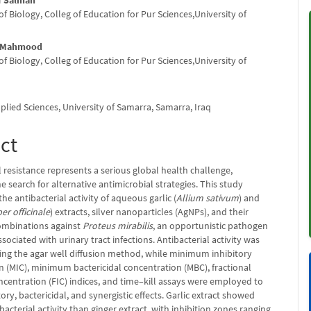
f Salman
nt
 Biology, Colleg of Education for Pur Sciences,University of
q
 Mahmood
 Biology, Colleg of Education for Pur Sciences,University of
q
plied Sciences, University of Samarra, Samarra, Iraq
ct
 resistance represents a serious global health challenge,
 search for alternative antimicrobial strategies. This study
the antibacterial activity of aqueous garlic (
Allium sativum
) and
er officinale
) extracts, silver nanoparticles (AgNPs), and their
combinations against
Proteus mirabilis
, an opportunistic pathogen
ciated with urinary tract infections. Antibacterial activity was
ing the agar well diffusion method, while minimum inhibitory
n (MIC), minimum bactericidal concentration (MBC), fractional
ncentration (FIC) indices, and time–kill assays were employed to
tory, bactericidal, and synergistic effects. Garlic extract showed
bacterial activity than ginger extract, with inhibition zones ranging