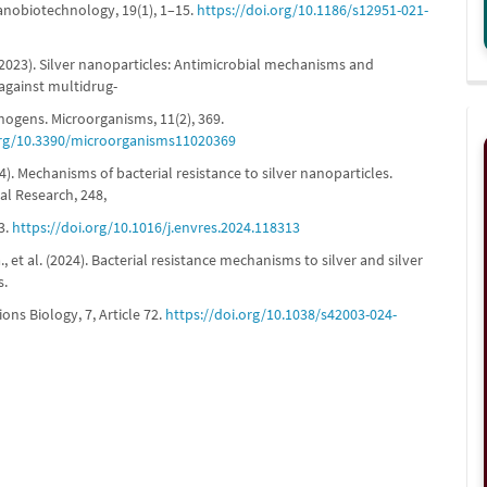
anobiotechnology, 19(1), 1–15.
https://doi.org/10.1186/s12951-021-
 (2023). Silver nanoparticles: Antimicrobial mechanisms and
 against multidrug-
hogens. Microorganisms, 11(2), 369.
org/10.3390/microorganisms11020369
024). Mechanisms of bacterial resistance to silver nanoparticles.
l Research, 248,
3.
https://doi.org/10.1016/j.envres.2024.118313
 et al. (2024). Bacterial resistance mechanisms to silver and silver
s.
ns Biology, 7, Article 72.
https://doi.org/10.1038/s42003-024-