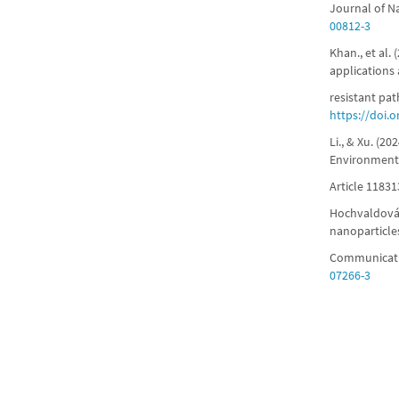
Journal of N
00812-3
Khan., et al.
applications
resistant pat
https://doi.
Li., & Xu. (2
Environmenta
Article 11831
Hochvaldová.,
nanoparticle
Communicatio
07266-3