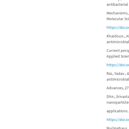
antibacterial
Mechanisms, 
Molecular Sci
https://doi.
Khaldoun., Al
antimicrobia
Current pers
Applied Scie
https://doi.
Rai., Yadav.,
antimicrobia
Advances, 27
Dhir., Srivas
nanoparticles
applications.
https://doi.
Borlinghaus.,