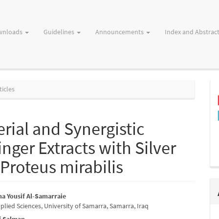
wnloads
Guidelines
Announcements
Index and Abstrac
ticles
rial and Synergistic
inger Extracts with Silver
Proteus mirabilis
a Yousif Al-Samarraie
plied Sciences, University of Samarra, Samarra, Iraq
e