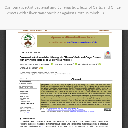
Return
Comparative Antibacterial and Synergistic Effects of Garlic and Ginger
to
Extracts with Silver Nanoparticles against Proteus mirabilis
Article
Details
Do
Do
PD