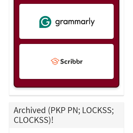
Archived (PKP PN; LOCKSS;
CLOCKSS)!