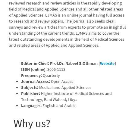
reviewed research and review articles in the rapidly developing
field of Medical and Applied Sciences and all other related areas
of Applied Sciences. LJMAS is an online journal having full access
to research and review papers. The journal also seeks ideal
surveys and review articles from experts to promote an insightful
understanding of the current trends. LJMAS aims to cover the
latest outstanding developments in the field of Medical Sciences
and related areas of Applied and Applied Sciences.
Editor in Chief:
Prof.Dr. Nabeel S.Othman [
Website
]
ISSN (online)
:
3006-1113
Frequency:
Quarterly
Journal Access:
Open Access
Subjects:
Medical and Applied Sciences
Publisher:
Higher Institute of Medical Sciences and
Technology, Bani Waleed, Libya
Languages:
English and Arabic
Why us?