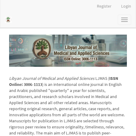
Main
Register
Login
Navigation
Main
Toggl
Content
naviga
Sidebar
Libyan Journal of Medical and Applied Sciences
LJMAS (
ISSN
Online: 3006-1113
) is an international online journal in English
and Arabic published "quarterly" a year for scientists,
practitioners, and research scholars involved in Medical and
Applied Sciences and all other related areas. Manuscripts
reporting original research, general articles, case reports, and
innovative applications from all parts of the world are welcome.
Manuscripts for publication in LJMAS are selected through
rigorous peer review to ensure originality, timeliness, relevance,
and reliability. The main aim of LJMAS is to publish peer-