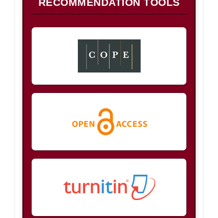
RECOMMENDATION TOOLS