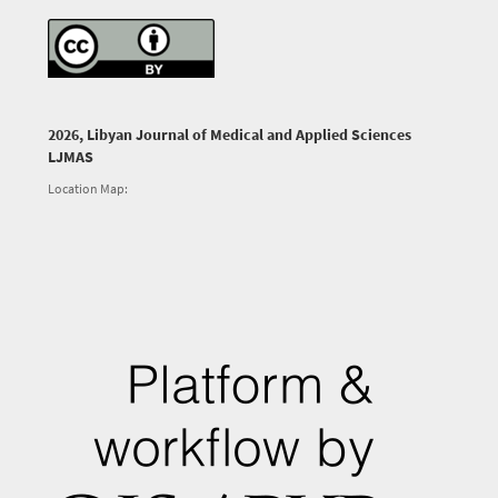
2026, Libyan Journal of Medical and Applied Sciences
LJMAS
Location Map: