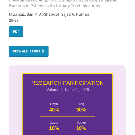
Bacteria in Patients with Urinary Tract Infections
fitua aziz, Ban M. Al-Shaboot, Sajad A. Numan
29-37
PDF
VIEW ALL ISSUES
RESEARCH PARTICIPATION
Volume 4, Issue 1, 2026
Libya
Iraq
40%
30%
Egypt
Sudan
10%
10%