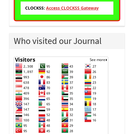
CLOCKSS:
Access CLOCKSS Gateway
Who visited our Journal