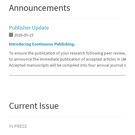
Announcements
Publisher Update
2026-05-15
Introducing Continuous Publishing.
To ensure the publication of your research following peer review, we 
to announce the immediate publication of accepted articles in (
In pres
Accepted manuscripts will be compiled into four annual journal issues
...........................................................................................................................................
Current Issue
IN PRESS