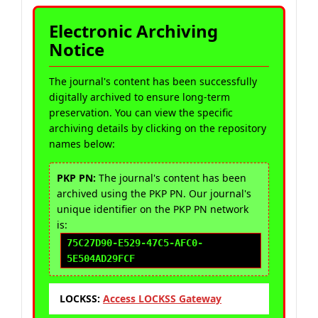
Electronic Archiving
Notice
The journal's content has been successfully
digitally archived to ensure long-term
preservation. You can view the specific
archiving details by clicking on the repository
names below:
PKP PN:
The journal's content has been
archived using the PKP PN. Our journal's
unique identifier on the PKP PN network
is:
75C27D90-E529-47C5-AFC0-
5E504AD29FCF
LOCKSS:
Access LOCKSS Gateway