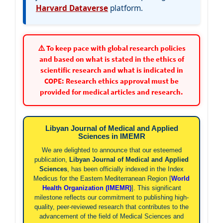
Harvard Dataverse
platform.
⚠️ To keep pace with global research policies
and based on what is stated in the ethics of
scientific research and what is indicated in
COPE: Research ethics approval must be
provided for medical articles and research.
Libyan Journal of Medical and Applied
Sciences in IMEMR
We are delighted to announce that our esteemed
publication,
Libyan Journal of Medical and Applied
Sciences
, has been officially indexed in the Index
Medicus for the Eastern Mediterranean Region [
World
Health Organization (IMEMR)
]. This significant
milestone reflects our commitment to publishing high-
quality, peer-reviewed research that contributes to the
advancement of the field of Medical Sciences and