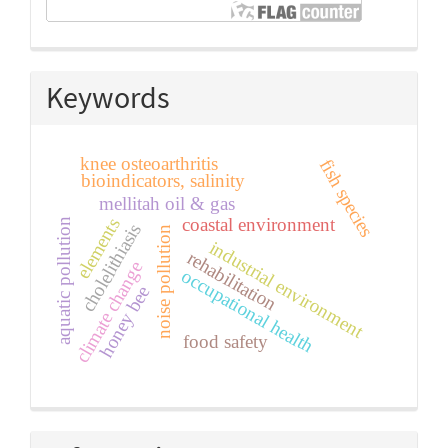
Keywords
knee osteoarthritis
fish species
bioindicators, salinity
mellitah oil & gas
coastal environment
elements
aquatic pollution
cholelithiasis
noise pollution
industrial environment
rehabilitation
climate change
occupational health
honey bee
food safety