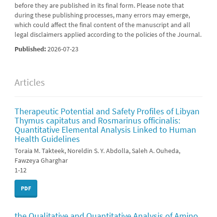
before they are published in its final form. Please note that
during these publishing processes, many errors may emerge,
which could affect the final content of the manuscript and all
legal disclaimers applied according to the policies of the Journal.
Published:
2026-07-23
Articles
Therapeutic Potential and Safety Profiles of Libyan
Thymus capitatus and Rosmarinus officinalis:
Quantitative Elemental Analysis Linked to Human
Health Guidelines
Toraia M. Takteek, Noreldin S. Y. Abdolla, Saleh A. Ouheda,
Fawzeya Gharghar
1-12
PDF
the Qualitative and Quantitative Analysis of Amino