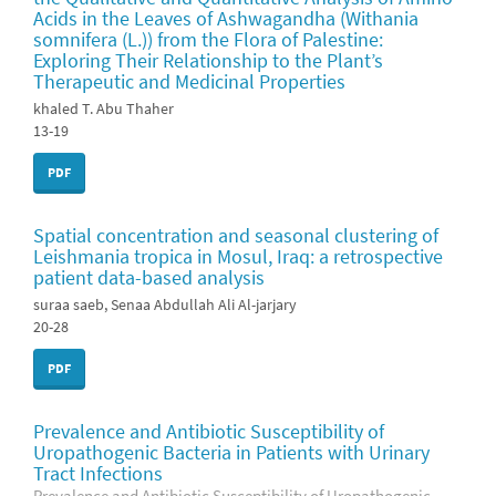
Acids in the Leaves of Ashwagandha (Withania
somnifera (L.)) from the Flora of Palestine:
Exploring Their Relationship to the Plant’s
Therapeutic and Medicinal Properties
khaled T. Abu Thaher
13-19
PDF
Spatial concentration and seasonal clustering of
Leishmania tropica in Mosul, Iraq: a retrospective
patient data-based analysis
suraa saeb, Senaa Abdullah Ali Al-jarjary
20-28
PDF
Prevalence and Antibiotic Susceptibility of
Uropathogenic Bacteria in Patients with Urinary
Tract Infections
Prevalence and Antibiotic Susceptibility of Uropathogenic