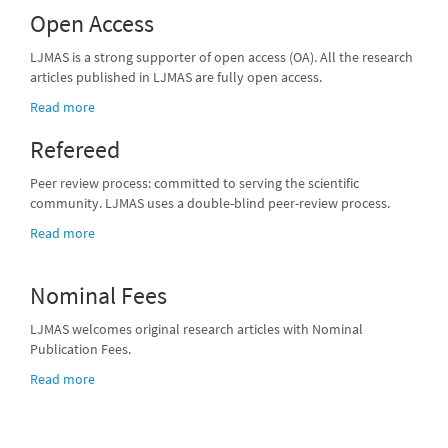
Open Access
LJMAS is a strong supporter of open access (OA). All the research
articles published in LJMAS are fully open access.
Read more
Refereed
Peer review process: committed to serving the scientific
community. LJMAS uses a double-blind peer-review process.
Read more
Nominal Fees
LJMAS welcomes original research articles with Nominal
Publication Fees.
Read more