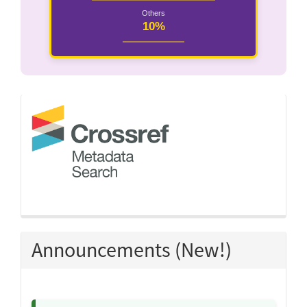
Others
10%
crossref
Announcements (New!)