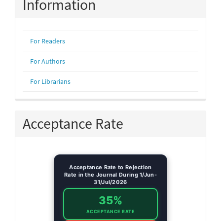
Information
For Readers
For Authors
For Librarians
Acceptance Rate
Acceptance Rate to Rejection
Rate in the Journal During 1/Jun-
31/Jul/2026
35%
ACCEPTANCE RATE