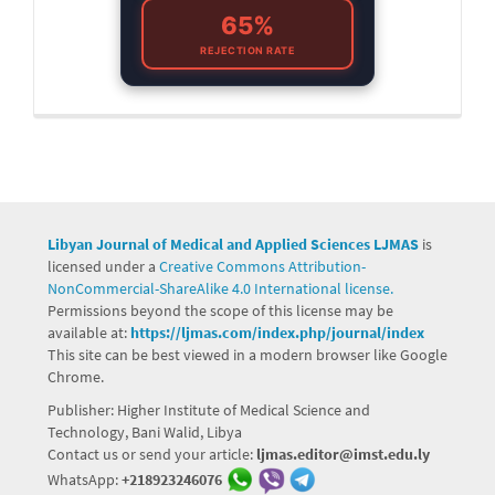
65%
REJECTION RATE
Libyan Journal of Medical and Applied Sciences LJMAS
is
licensed under a
Creative Commons Attribution-
NonCommercial-ShareAlike 4.0 International license.
Permissions beyond the scope of this license may be
available at:
https://ljmas.com/index.php/journal/index
This site can be best viewed in a modern browser like Google
Chrome.
Publisher: Higher Institute of Medical Science and
Technology, Bani Walid, Libya
Contact us or send your article:
ljmas.editor@imst.edu.ly
WhatsApp:
+218923246076