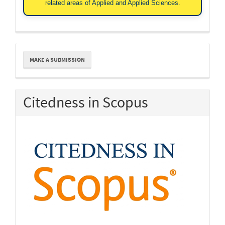
related areas of Applied and Applied Sciences.
Make
MAKE A SUBMISSION
a
Submission
Citedness in Scopus