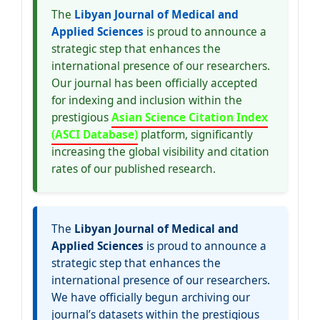
The
Libyan Journal of Medical and
Applied Sciences
is proud to announce a
strategic step that enhances the
international presence of our researchers.
Our journal has been officially accepted
for indexing and inclusion within the
prestigious
Asian Science Citation Index
(ASCI Database)
platform, significantly
increasing the global visibility and citation
rates of our published research.
The
Libyan Journal of Medical and
Applied Sciences
is proud to announce a
strategic step that enhances the
international presence of our researchers.
We have officially begun archiving our
journal’s datasets within the prestigious