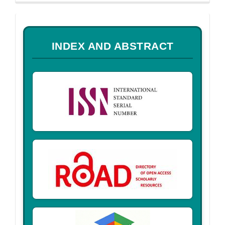
a
INDEX AND ABSTRACT