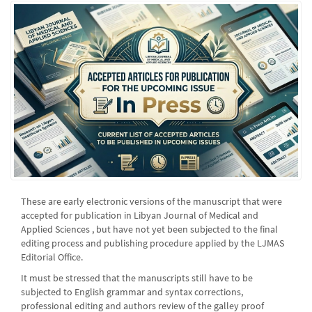
These are early electronic versions of the manuscript that were
accepted for publication in Libyan Journal of Medical and
Applied Sciences , but have not yet been subjected to the final
editing process and publishing procedure applied by the LJMAS
Editorial Office.
It must be stressed that the manuscripts still have to be
subjected to English grammar and syntax corrections,
professional editing and authors review of the galley proof