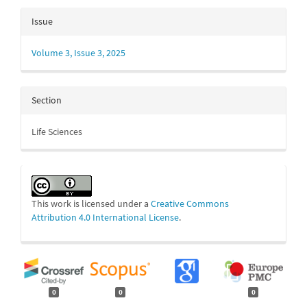
Issue
Volume 3, Issue 3, 2025
Section
Life Sciences
This work is licensed under a
Creative Commons
Attribution 4.0 International License
.
0
0
0