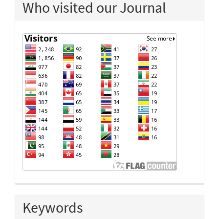
Who visited our Journal
Keywords