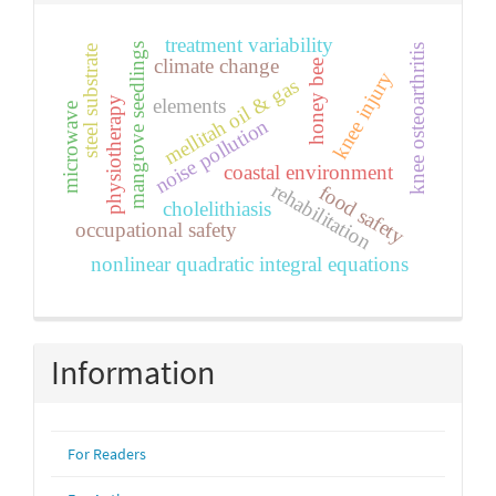
treatment variability
mangrove seedlings
knee osteoarthritis
steel substrate
climate change
honey bee
knee injury
mellitah oil & gas
physiotherapy
elements
microwave
noise pollution
coastal environment
rehabilitation
food safety
cholelithiasis
occupational safety
nonlinear quadratic integral equations
Information
For Readers