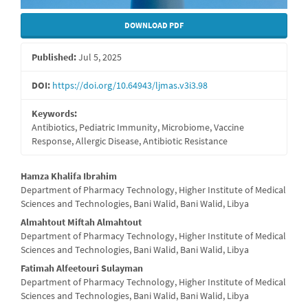
DOWNLOAD PDF
Published:
Jul 5, 2025
DOI:
https://doi.org/10.64943/ljmas.v3i3.98
Keywords:
Antibiotics, Pediatric Immunity, Microbiome, Vaccine
Response, Allergic Disease, Antibiotic Resistance
Main
Hamza Khalifa Ibrahim
Department of Pharmacy Technology, Higher Institute of Medical
Article
Sciences and Technologies, Bani Walid, Bani Walid, Libya
Content
Almahtout Miftah Almahtout
Department of Pharmacy Technology, Higher Institute of Medical
Sciences and Technologies, Bani Walid, Bani Walid, Libya
Fatimah Alfeetouri Sulayman
Department of Pharmacy Technology, Higher Institute of Medical
Sciences and Technologies, Bani Walid, Bani Walid, Libya