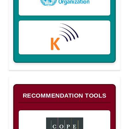
B
RECOMMENDATION TOOLS