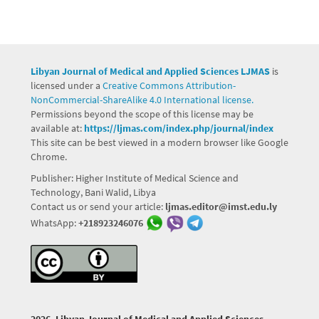
Libyan Journal of Medical and Applied Sciences LJMAS
is
licensed under a
Creative Commons Attribution-
NonCommercial-ShareAlike 4.0 International license.
Permissions beyond the scope of this license may be
available at:
https://ljmas.com/index.php/journal/index
This site can be best viewed in a modern browser like Google
Chrome.
Publisher: Higher Institute of Medical Science and
Technology, Bani Walid, Libya
Contact us or send your article:
ljmas.editor@imst.edu.ly
WhatsApp:
+218923246076