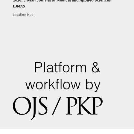
2026, Libyan Journal of Medical and Applied Sciences
LJMAS
Location Map: