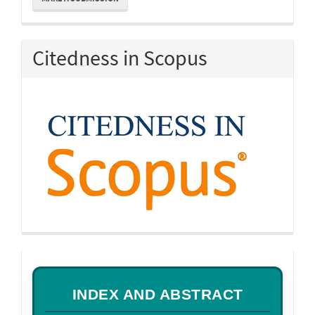
a
Submission
Citedness in Scopus
a
INDEX AND ABSTRACT