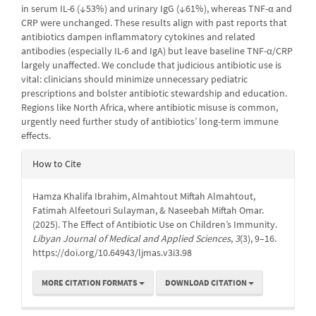
in serum IL-6 (↓53%) and urinary IgG (↓61%), whereas TNF-α and
CRP were unchanged. These results align with past reports that
antibiotics dampen inflammatory cytokines and related
antibodies (especially IL-6 and IgA) but leave baseline TNF-α/CRP
largely unaffected. We conclude that judicious antibiotic use is
vital: clinicians should minimize unnecessary pediatric
prescriptions and bolster antibiotic stewardship and education.
Regions like North Africa, where antibiotic misuse is common,
urgently need further study of antibiotics’ long-term immune
effects.
Article
How to Cite
Details
Hamza Khalifa Ibrahim, Almahtout Miftah Almahtout,
Fatimah Alfeetouri Sulayman, & Naseebah Miftah Omar.
(2025). The Effect of Antibiotic Use on Children’s Immunity.
Libyan Journal of Medical and Applied Sciences
,
3
(3), 9–16.
https://doi.org/10.64943/ljmas.v3i3.98
MORE CITATION FORMATS
DOWNLOAD CITATION