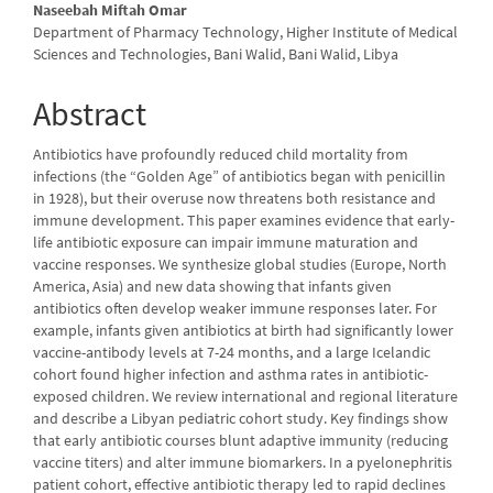
Naseebah Miftah Omar
Department of Pharmacy Technology, Higher Institute of Medical
Sciences and Technologies, Bani Walid, Bani Walid, Libya
Abstract
Antibiotics have profoundly reduced child mortality from
infections (the “Golden Age” of antibiotics began with penicillin
in 1928), but their overuse now threatens both resistance and
immune development. This paper examines evidence that early-
life antibiotic exposure can impair immune maturation and
vaccine responses. We synthesize global studies (Europe, North
America, Asia) and new data showing that infants given
antibiotics often develop weaker immune responses later. For
example, infants given antibiotics at birth had significantly lower
vaccine-antibody levels at 7-24 months, and a large Icelandic
cohort found higher infection and asthma rates in antibiotic-
exposed children. We review international and regional literature
and describe a Libyan pediatric cohort study. Key findings show
that early antibiotic courses blunt adaptive immunity (reducing
vaccine titers) and alter immune biomarkers. In a pyelonephritis
patient cohort, effective antibiotic therapy led to rapid declines