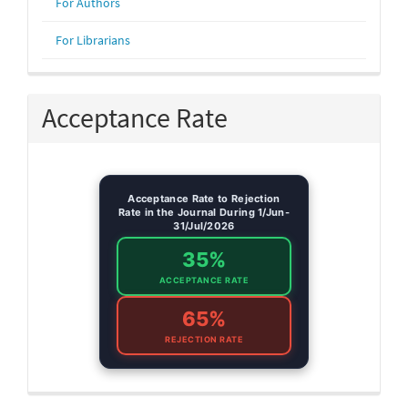
For Authors
For Librarians
Acceptance Rate
Acceptance Rate to Rejection
Rate in the Journal During 1/Jun-
31/Jul/2026
35%
ACCEPTANCE RATE
65%
REJECTION RATE