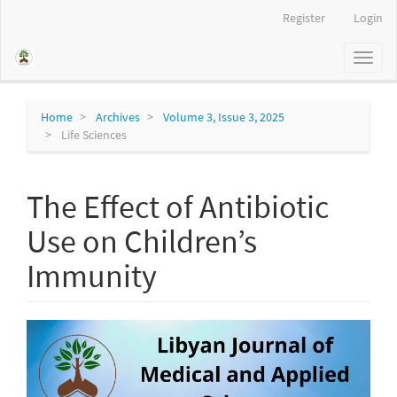
Main
Register
Login
Navigation
Main
Toggl
Content
naviga
Sidebar
Home
Archives
Volume 3, Issue 3, 2025
Life Sciences
The Effect of Antibiotic
Use on Children’s
Immunity
Article
Sidebar