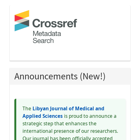
crossref
Announcements (New!)
The
Libyan Journal of Medical and
Applied Sciences
is proud to announce a
strategic step that enhances the
international presence of our researchers.
Our journal has been officially accepted