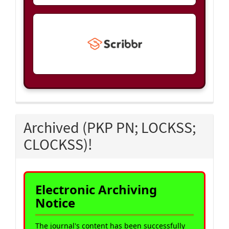
Archived (PKP PN; LOCKSS;
CLOCKSS)!
Electronic Archiving
Notice
The journal's content has been successfully