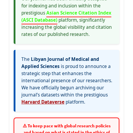
for indexing and inclusion within the
prestigious
Asian Science Citation Index
(ASCI Database)
platform, significantly
increasing the global visibility and citation
rates of our published research.
The
Libyan Journal of Medical and
Applied Sciences
is proud to announce a
strategic step that enhances the
international presence of our researchers.
We have officially begun archiving our
journal’s datasets within the prestigious
Harvard Dataverse
platform.
⚠️ To keep pace with global research policies
and based on what is stated in the ethics of