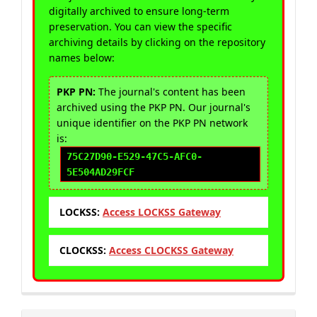
digitally archived to ensure long-term
preservation. You can view the specific
archiving details by clicking on the repository
names below:
PKP PN:
The journal's content has been
archived using the PKP PN. Our journal's
unique identifier on the PKP PN network
is:
75C27D90-E529-47C5-AFC0-
5E504AD29FCF
LOCKSS:
Access LOCKSS Gateway
CLOCKSS:
Access CLOCKSS Gateway