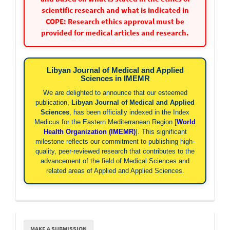
scientific research and what is indicated in
COPE: Research ethics approval must be
provided for medical articles and research.
Libyan Journal of Medical and Applied
Sciences in IMEMR
We are delighted to announce that our esteemed
publication,
Libyan Journal of Medical and Applied
Sciences
, has been officially indexed in the Index
Medicus for the Eastern Mediterranean Region [
World
Health Organization (IMEMR)
]. This significant
milestone reflects our commitment to publishing high-
quality, peer-reviewed research that contributes to the
advancement of the field of Medical Sciences and
related areas of Applied and Applied Sciences.
Make
MAKE A SUBMISSION