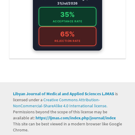
31/Jul/2026
35%
ACCEPTANCE RATE
65%
REJECTION RATE
Libyan Journal of Medical and Applied Sciences LJMAS
is
licensed under a
Creative Commons Attribution-
NonCommercial-ShareAlike 4.0 International license.
Permissions beyond the scope of this license may be
available at:
https://ljmas.com/index.php/journal/index
This site can be best viewed in a modern browser like Google
Chrome.