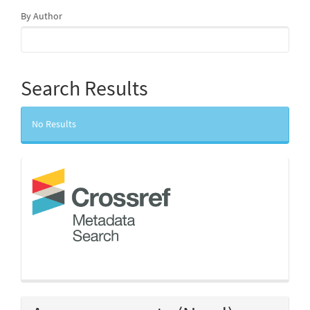
By Author
Search Results
No Results
crossref