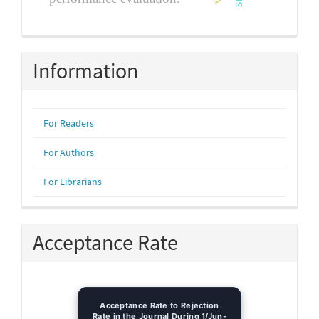
Information
For Readers
For Authors
For Librarians
Acceptance Rate
Acceptance Rate to Rejection
Rate in the Journal During 1/Jun-