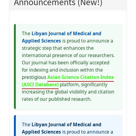
Announcements (New!)
The
Libyan Journal of Medical and
Applied Sciences
is proud to announce a
strategic step that enhances the
international presence of our researchers.
Our journal has been officially accepted
for indexing and inclusion within the
prestigious
Asian Science Citation Index
(ASCI Database)
platform, significantly
increasing the global visibility and citation
rates of our published research.
The
Libyan Journal of Medical and
Applied Sciences
is proud to announce a