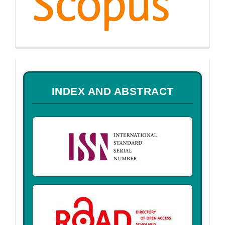
a
INDEX AND ABSTRACT