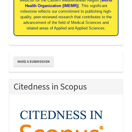
Medicus for the Eastern Mediterranean Region [
World
Health Organization (IMEMR)
]. This significant
milestone reflects our commitment to publishing high-
quality, peer-reviewed research that contributes to the
advancement of the field of Medical Sciences and
related areas of Applied and Applied Sciences.
Make
MAKE A SUBMISSION
a
Submission
Citedness in Scopus