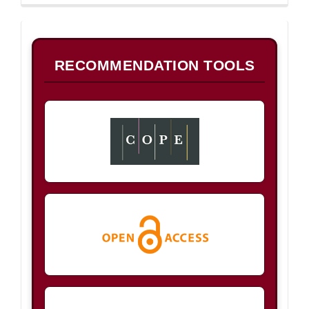
B
RECOMMENDATION TOOLS