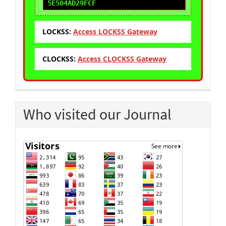
5E504AD29FCF
LOCKSS:
Access LOCKSS Gateway
CLOCKSS:
Access CLOCKSS Gateway
Who visited our Journal