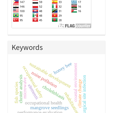
Keywords
honey bee
sustainable development
coastal environment
occupational safety
noise pollution
cluster analysis
surgical site infection
microwave
climate change
fish species
elements
cholelithiasis
rehabilitation
occupational health
mangrove seedlings
performance evaluation.