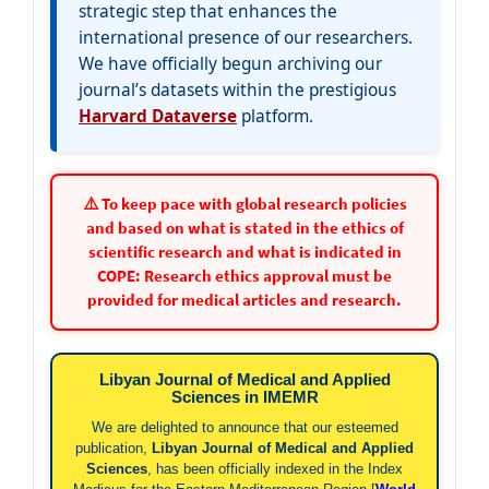
strategic step that enhances the
international presence of our researchers.
We have officially begun archiving our
journal’s datasets within the prestigious
Harvard Dataverse
platform.
⚠️ To keep pace with global research policies
and based on what is stated in the ethics of
scientific research and what is indicated in
COPE: Research ethics approval must be
provided for medical articles and research.
Libyan Journal of Medical and Applied
Sciences in IMEMR
We are delighted to announce that our esteemed
publication,
Libyan Journal of Medical and Applied
Sciences
, has been officially indexed in the Index