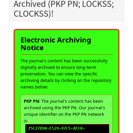
Archived (PKP PN; LOCKSS;
CLOCKSS)!
Electronic Archiving
Notice
The journal's content has been successfully
digitally archived to ensure long-term
preservation. You can view the specific
archiving details by clicking on the repository
names below:
PKP PN:
The journal's content has been
archived using the PKP PN. Our journal's
unique identifier on the PKP PN network
is:
75C27D90-E529-47C5-AFC0-