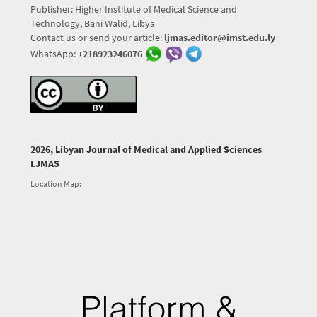
Publisher: Higher Institute of Medical Science and
Technology, Bani Walid, Libya
Contact us or send your article:
ljmas.editor@imst.edu.ly
WhatsApp:
+218923246076
2026, Libyan Journal of Medical and Applied Sciences
LJMAS
Location Map: