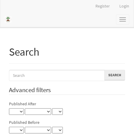
Main
Register
Login
Navigation
Main
Toggl
Content
naviga
Sidebar
Search
Search
articles
for
Advanced filters
Published After
Published Before