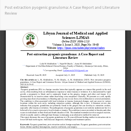
Return
Post extraction pyogenic granuloma: A Case Report and Literature
to
Review
Article
Details
Do
Do
PD