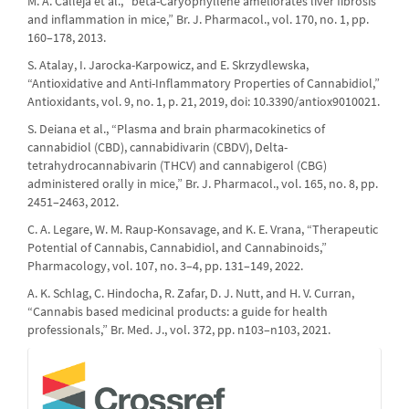
M. A. Calleja et al., “beta-Caryophyllene ameliorates liver fibrosis
and inflammation in mice,” Br. J. Pharmacol., vol. 170, no. 1, pp.
160–178, 2013.
S. Atalay, I. Jarocka-Karpowicz, and E. Skrzydlewska,
“Antioxidative and Anti-Inflammatory Properties of Cannabidiol,”
Antioxidants, vol. 9, no. 1, p. 21, 2019, doi: 10.3390/antiox9010021.
S. Deiana et al., “Plasma and brain pharmacokinetics of
cannabidiol (CBD), cannabidivarin (CBDV), Delta-
tetrahydrocannabivarin (THCV) and cannabigerol (CBG)
administered orally in mice,” Br. J. Pharmacol., vol. 165, no. 8, pp.
2451–2463, 2012.
C. A. Legare, W. M. Raup-Konsavage, and K. E. Vrana, “Therapeutic
Potential of Cannabis, Cannabidiol, and Cannabinoids,”
Pharmacology, vol. 107, no. 3–4, pp. 131–149, 2022.
A. K. Schlag, C. Hindocha, R. Zafar, D. J. Nutt, and H. V. Curran,
“Cannabis based medicinal products: a guide for health
professionals,” Br. Med. J., vol. 372, pp. n103–n103, 2021.
crossref