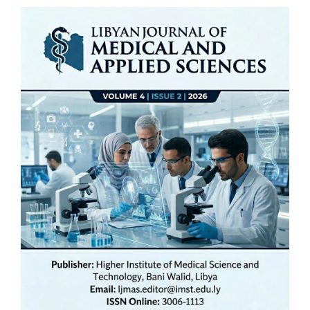
Article
Sidebar