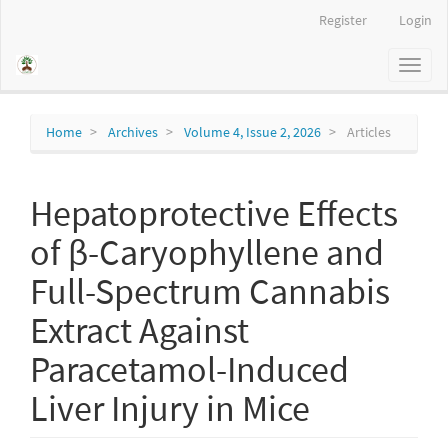
Main
Register
Login
Navigation
Main
Toggl
Content
naviga
Sidebar
Home
Archives
Volume 4, Issue 2, 2026
Articles
Hepatoprotective Effects
of β-Caryophyllene and
Full-Spectrum Cannabis
Extract Against
Paracetamol-Induced
Liver Injury in Mice