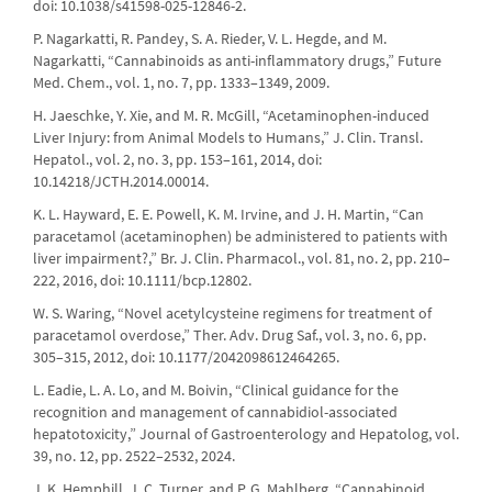
doi: 10.1038/s41598-025-12846-2.
P. Nagarkatti, R. Pandey, S. A. Rieder, V. L. Hegde, and M.
Nagarkatti, “Cannabinoids as anti-inflammatory drugs,” Future
Med. Chem., vol. 1, no. 7, pp. 1333–1349, 2009.
H. Jaeschke, Y. Xie, and M. R. McGill, “Acetaminophen-induced
Liver Injury: from Animal Models to Humans,” J. Clin. Transl.
Hepatol., vol. 2, no. 3, pp. 153–161, 2014, doi:
10.14218/JCTH.2014.00014.
K. L. Hayward, E. E. Powell, K. M. Irvine, and J. H. Martin, “Can
paracetamol (acetaminophen) be administered to patients with
liver impairment?,” Br. J. Clin. Pharmacol., vol. 81, no. 2, pp. 210–
222, 2016, doi: 10.1111/bcp.12802.
W. S. Waring, “Novel acetylcysteine regimens for treatment of
paracetamol overdose,” Ther. Adv. Drug Saf., vol. 3, no. 6, pp.
305–315, 2012, doi: 10.1177/2042098612464265.
L. Eadie, L. A. Lo, and M. Boivin, “Clinical guidance for the
recognition and management of cannabidiol-associated
hepatotoxicity,” Journal of Gastroenterology and Hepatolog, vol.
39, no. 12, pp. 2522–2532, 2024.
J. K. Hemphill, J. C. Turner, and P. G. Mahlberg, “Cannabinoid