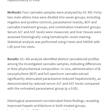
Methods:
Four cannabis samples were analysed by GC-MS. Forty-
two male albino mice were divided into seven groups, including
negative and positive controls, paracetamol toxicity, BCP and
cannabis treatment groups, and combination treatment groups.
Serum ALT and AST levels were measured, and liver tissues were
assessed histologically using hematoxylin–eosin staining.
Statistical analysis was performed using t-tests and ANOVA with
LSD post hoc tests.
Results
: GC–MS analysis identified distinct cannabinoid profiles
among the investigated cannabis samples, indicating differences
in their phytochemical composition. In vivo, administration of β-
caryophyllene (BCP) and full-spectrum cannabis extract
significantly attenuated paracetamol-induced hepatotoxicity, as
demonstrated by reduced serum ALT and AST levels compared
with the untreated paracetamol group (p ≤ 0.05).
Histological assessment corroborated these findings, revealing
improved hepatic architecture in both treated groups.