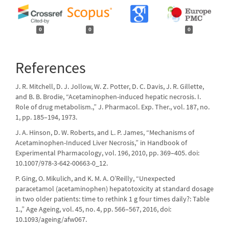
0
0
0
References
J. R. Mitchell, D. J. Jollow, W. Z. Potter, D. C. Davis, J. R. Gillette,
and B. B. Brodie, “Acetaminophen-induced hepatic necrosis. I.
Role of drug metabolism.,” J. Pharmacol. Exp. Ther., vol. 187, no.
1, pp. 185–194, 1973.
J. A. Hinson, D. W. Roberts, and L. P. James, “Mechanisms of
Acetaminophen-Induced Liver Necrosis,” in Handbook of
Experimental Pharmacology, vol. 196, 2010, pp. 369–405. doi:
10.1007/978-3-642-00663-0_12.
P. Ging, O. Mikulich, and K. M. A. O’Reilly, “Unexpected
paracetamol (acetaminophen) hepatotoxicity at standard dosage
in two older patients: time to rethink 1 g four times daily?: Table
1.,” Age Ageing, vol. 45, no. 4, pp. 566–567, 2016, doi:
10.1093/ageing/afw067.