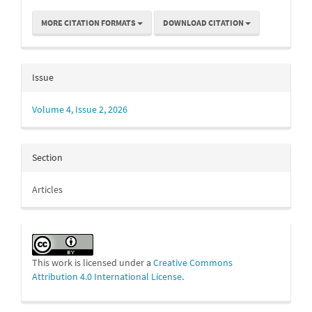
MORE CITATION FORMATS
DOWNLOAD CITATION
Issue
Volume 4, Issue 2, 2026
Section
Articles
This work is licensed under a
Creative Commons
Attribution 4.0 International License
.