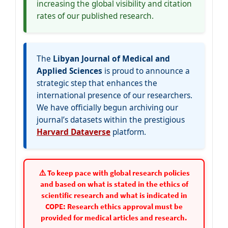
increasing the global visibility and citation
rates of our published research.
The
Libyan Journal of Medical and
Applied Sciences
is proud to announce a
strategic step that enhances the
international presence of our researchers.
We have officially begun archiving our
journal’s datasets within the prestigious
Harvard Dataverse
platform.
⚠️ To keep pace with global research policies
and based on what is stated in the ethics of
scientific research and what is indicated in
COPE: Research ethics approval must be
provided for medical articles and research.