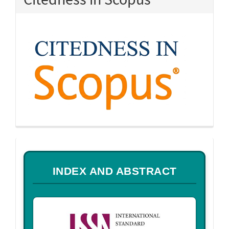
a
INDEX AND ABSTRACT