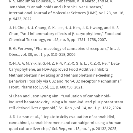
R. S. Mboumba Bouassa, G. Sebastiani, V. Di Marzo, and M. A.
Jenabian, “Cannabinoids and Chronic Liver Diseases,”
International Journal of Molecular Sciences (IJMS), vol. 23, no. 16,
p. 9423, 2022.
J.-H. Cho, H.-J. Chang, S.-K. Lee, H.-J. Kim, J.-K. Hwang, and H.-S.
Chun, “Anti-inflammatory effects of β-caryophyllene,” Food and
Chemical Toxicology, vol. 45, no. 9, pp. 1751–1758, 2007.
R. G. Pertwee, “Pharmacology of cannabinoid receptors,” Int. J.
Obes., vol. 30, no. 1, pp. S13–S18, 2006.
X.-H. A. A. M. Y.-X. B. G.-H. Z. H.-Y. Y. Z.-X. G. E. L. ; X. Z.-X. He, “ beta-
Caryophyllene, an FDA-Approved Food Additive, Inhibits
Methamphetamine-Taking and Methamphetamine-Seeking
Behaviors Possibly via CB2 and Non-CB2 Receptor Mechanisms,”
Front. Pharmacol., vol. 11, p. 600750, 2021.
Si Chen and JeonKyung Kim., “Evaluation of cannabinoid-
induced hepatotoxicity using a human-induced pluripotent stem
cell-derived liver organoid,” Sci. Rep., vol. 14, no. 1, p. 1812, 2024.
J. D. Larson et al., “Hepatotoxicity evaluation of cannabidiol,
cannabinol, cannabichromene and cannabigerol using a human
quad culture liver chip,” Sci. Rep., vol. 15, no. 1, p. 28132, 2025,