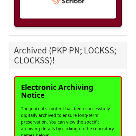
Archived (PKP PN; LOCKSS;
CLOCKSS)!
Electronic Archiving
Notice
The journal's content has been successfully
digitally archived to ensure long-term
preservation. You can view the specific
archiving details by clicking on the repository
names below: