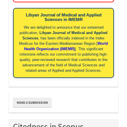
Libyan Journal of Medical and Applied
Sciences in IMEMR
We are delighted to announce that our esteemed
publication,
Libyan Journal of Medical and Applied
Sciences
, has been officially indexed in the Index
Medicus for the Eastern Mediterranean Region [
World
Health Organization (IMEMR)
]. This significant
milestone reflects our commitment to publishing high-
quality, peer-reviewed research that contributes to the
advancement of the field of Medical Sciences and
related areas of Applied and Applied Sciences.
Make
MAKE A SUBMISSION
a
Submission
Citedness in Scopus