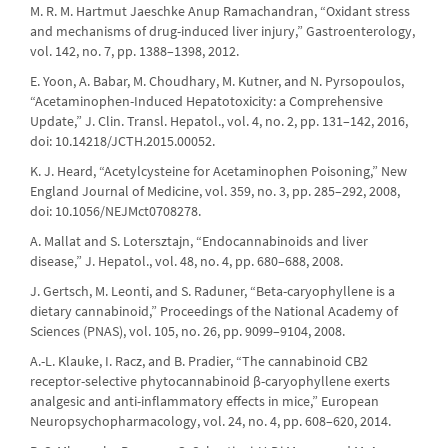
M. R. M. Hartmut Jaeschke Anup Ramachandran, “Oxidant stress
and mechanisms of drug-induced liver injury,” Gastroenterology,
vol. 142, no. 7, pp. 1388–1398, 2012.
E. Yoon, A. Babar, M. Choudhary, M. Kutner, and N. Pyrsopoulos,
“Acetaminophen-Induced Hepatotoxicity: a Comprehensive
Update,” J. Clin. Transl. Hepatol., vol. 4, no. 2, pp. 131–142, 2016,
doi: 10.14218/JCTH.2015.00052.
K. J. Heard, “Acetylcysteine for Acetaminophen Poisoning,” New
England Journal of Medicine, vol. 359, no. 3, pp. 285–292, 2008,
doi: 10.1056/NEJMct0708278.
A. Mallat and S. Lotersztajn, “Endocannabinoids and liver
disease,” J. Hepatol., vol. 48, no. 4, pp. 680–688, 2008.
J. Gertsch, M. Leonti, and S. Raduner, “Beta-caryophyllene is a
dietary cannabinoid,” Proceedings of the National Academy of
Sciences (PNAS), vol. 105, no. 26, pp. 9099–9104, 2008.
A.-L. Klauke, I. Racz, and B. Pradier, “The cannabinoid CB2
receptor-selective phytocannabinoid β-caryophyllene exerts
analgesic and anti-inflammatory effects in mice,” European
Neuropsychopharmacology, vol. 24, no. 4, pp. 608–620, 2014.