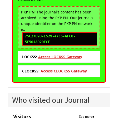
PKP PN:
The journal's content has been
archived using the PKP PN. Our journal's
unique identifier on the PKP PN network
is:
75C27D90-E529-47C5-AFC0-
5E504AD29FCF
LOCKSS:
Access LOCKSS Gateway
CLOCKSS:
Access CLOCKSS Gateway
Who visited our Journal