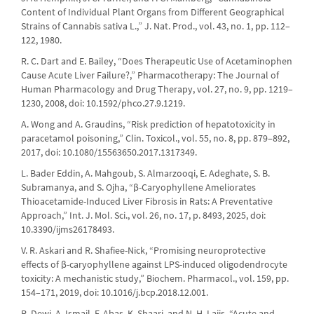
Content of Individual Plant Organs from Different Geographical
Strains of Cannabis sativa L.,” J. Nat. Prod., vol. 43, no. 1, pp. 112–
122, 1980.
R. C. Dart and E. Bailey, “Does Therapeutic Use of Acetaminophen
Cause Acute Liver Failure?,” Pharmacotherapy: The Journal of
Human Pharmacology and Drug Therapy, vol. 27, no. 9, pp. 1219–
1230, 2008, doi: 10.1592/phco.27.9.1219.
A. Wong and A. Graudins, “Risk prediction of hepatotoxicity in
paracetamol poisoning,” Clin. Toxicol., vol. 55, no. 8, pp. 879–892,
2017, doi: 10.1080/15563650.2017.1317349.
L. Bader Eddin, A. Mahgoub, S. Almarzooqi, E. Adeghate, S. B.
Subramanya, and S. Ojha, “β-Caryophyllene Ameliorates
Thioacetamide-Induced Liver Fibrosis in Rats: A Preventative
Approach,” Int. J. Mol. Sci., vol. 26, no. 17, p. 8493, 2025, doi:
10.3390/ijms26178493.
V. R. Askari and R. Shafiee-Nick, “Promising neuroprotective
effects of β-caryophyllene against LPS-induced oligodendrocyte
toxicity: A mechanistic study,” Biochem. Pharmacol., vol. 159, pp.
154–171, 2019, doi: 10.1016/j.bcp.2018.12.001.
R. Dewi, A. Ismail, F. Abas, K. Shaari, and N. H. Lajis, “Acute and