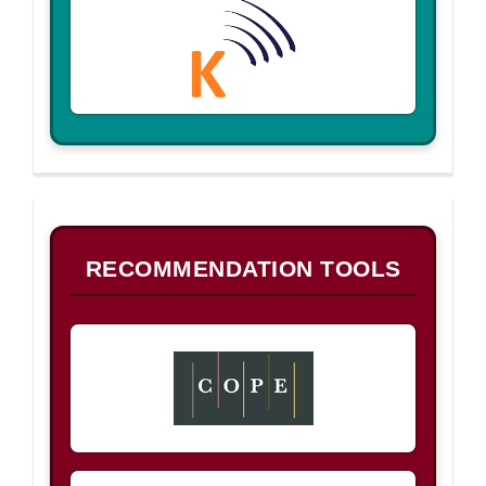
B
RECOMMENDATION TOOLS