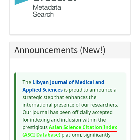
Announcements (New!)
The
Libyan Journal of Medical and
Applied Sciences
is proud to announce a
strategic step that enhances the
international presence of our researchers.
Our journal has been officially accepted
for indexing and inclusion within the
prestigious
Asian Science Citation Index
(ASCI Database)
platform, significantly