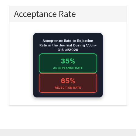
Acceptance Rate
Acceptance Rate to Rejection
Rate in the Journal During 1/Jun-
31/Jul/2026
35%
ACCEPTANCE RATE
65%
REJECTION RATE