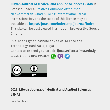
Libyan Journal of Medical and Applied Sciences LJMAS
is
licensed under a
Creative Commons Attribution-
NonCommercial-ShareAlike 4.0 International license.
Permissions beyond the scope of this license may be
available at:
https://ljmas.com/index.php/journal/index
This site can be best viewed in a modern browser like Google
Chrome.
Publisher: Higher Institute of Medical Science and
Technology, Bani Walid, Libya
Contact us or send your article:
ljmas.editor@imst.edu.ly
WhatsApp:
+218923246076
2026, Libyan Journal of Medical and Applied Sciences
LJMAS
Location Map: