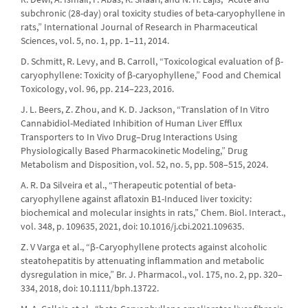
subchronic (28-day) oral toxicity studies of beta-caryophyllene in
rats,” International Journal of Research in Pharmaceutical
Sciences, vol. 5, no. 1, pp. 1–11, 2014.
D. Schmitt, R. Levy, and B. Carroll, “Toxicological evaluation of β-
caryophyllene: Toxicity of β-caryophyllene,” Food and Chemical
Toxicology, vol. 96, pp. 214–223, 2016.
J. L. Beers, Z. Zhou, and K. D. Jackson, “Translation of In Vitro
Cannabidiol-Mediated Inhibition of Human Liver Efflux
Transporters to In Vivo Drug–Drug Interactions Using
Physiologically Based Pharmacokinetic Modeling,” Drug
Metabolism and Disposition, vol. 52, no. 5, pp. 508–515, 2024.
A. R. Da Silveira et al., “Therapeutic potential of beta-
caryophyllene against aflatoxin B1-Induced liver toxicity:
biochemical and molecular insights in rats,” Chem. Biol. Interact.,
vol. 348, p. 109635, 2021, doi: 10.1016/j.cbi.2021.109635.
Z. V Varga et al., “β‐Caryophyllene protects against alcoholic
steatohepatitis by attenuating inflammation and metabolic
dysregulation in mice,” Br. J. Pharmacol., vol. 175, no. 2, pp. 320–
334, 2018, doi: 10.1111/bph.13722.