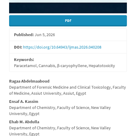
PDF
Published:
Jun 5, 2026
DOI:
https://doi.org/10.64943/ljmas.2026.040208
Keywords:
Paracetamol, Cannabis, β-caryophyllene, Hepatotoxicity
Main
Ragaa Abdelmaaboud
Department of Forensic Medicine and Clinical Toxicology, Faculty
Article
of Medicine, Assiut University, Assiut, Egypt
Content
Ensaf A. Kassim
Department of Chemistry, Faculty of Science, New Valley
University, Egypt
Ehab M. Abdulla
Department of Chemistry, Faculty of Science, New Valley
University, Egypt