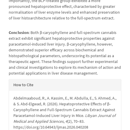
Importantly, the BCP-treated group exhibited a more
pronounced hepatoprotective effect, characterised by greater
normalisation of liver enzyme levels and enhanced preservation
of liver histoarchitecture relative to the full-spectrum extract.
Conclusion
: Both β-caryophyllene and full-spectrum cannabis
extract exhibit significant hepatoprotective properties against
paracetamol-induced liver injury. β-caryophyllene, however,
demonstrated superior efficacy across biochemical and
histopathological parameters, underscoring its potential as a
therapeutic agent. These findings support further experimental
and clinical investigations to explore its mechanism of action and
potential applications in liver disease management.
Article
How to Cite
Details
Abdelmaaboud, R., A. Kassim, E., M. Abdulla, E., S. Ahmed, A.,
& S. Abd-Elgwad, R. (2026). Hepatoprotective Effects of β-
Caryophyllene and Full-Spectrum Cannabis Extract Against
Paracetamol-Induced Liver Injury in Mice.
Libyan Journal of
Medical and Applied Sciences
,
4
(2), 70–83.
https://doi.org/10.64943/ljmas.2026.040208