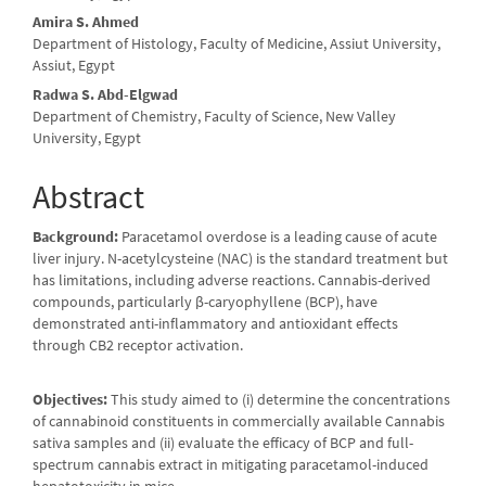
Amira S. Ahmed
Department of Histology, Faculty of Medicine, Assiut University,
Assiut, Egypt
Radwa S. Abd-Elgwad
Department of Chemistry, Faculty of Science, New Valley
University, Egypt
Abstract
Background:
Paracetamol overdose is a leading cause of acute
liver injury. N-acetylcysteine (NAC) is the standard treatment but
has limitations, including adverse reactions. Cannabis-derived
compounds, particularly β-caryophyllene (BCP), have
demonstrated anti-inflammatory and antioxidant effects
through CB2 receptor activation.
Objectives:
This study aimed to (i) determine the concentrations
of cannabinoid constituents in commercially available Cannabis
sativa samples and (ii) evaluate the efficacy of BCP and full-
spectrum cannabis extract in mitigating paracetamol-induced
hepatotoxicity in mice.