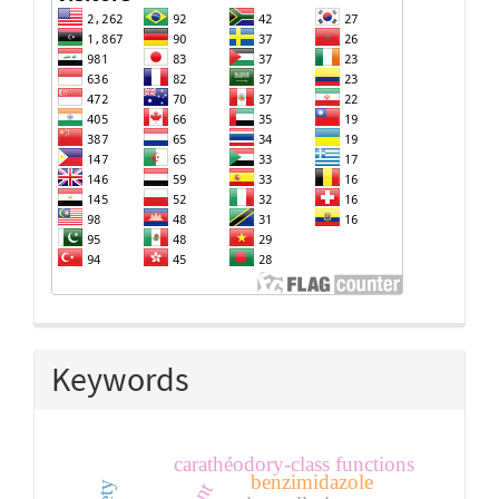
Keywords
carathéodory-class functions
benzimidazole