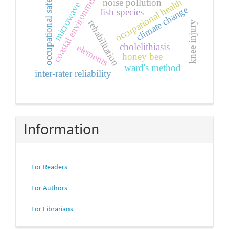
coastal environment
occupational safety
occupational health
noise pollution
microwave
climate change
fish species
rehabilitation
knee injury
cholelithiasis
elements
honey bee
ward's method
inter-rater reliability
Information
For Readers
For Authors
For Librarians