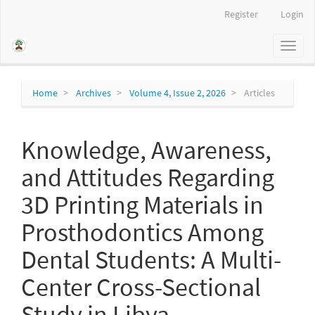
Main
Register
Login
Navigation
Main
Toggl
Content
naviga
Sidebar
Home
Archives
Volume 4, Issue 2, 2026
Articles
Knowledge, Awareness,
and Attitudes Regarding
3D Printing Materials in
Prosthodontics Among
Dental Students: A Multi-
Center Cross-Sectional
Study in Libya