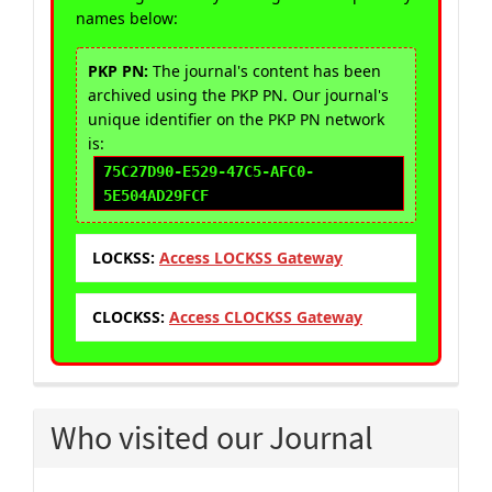
names below:
PKP PN:
The journal's content has been
archived using the PKP PN. Our journal's
unique identifier on the PKP PN network
is:
75C27D90-E529-47C5-AFC0-
5E504AD29FCF
LOCKSS:
Access LOCKSS Gateway
CLOCKSS:
Access CLOCKSS Gateway
Who visited our Journal