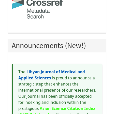
Announcements (New!)
The
Libyan Journal of Medical and
Applied Sciences
is proud to announce a
strategic step that enhances the
international presence of our researchers.
Our journal has been officially accepted
for indexing and inclusion within the
prestigious
Asian Science Citation Index