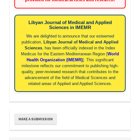
Libyan Journal of Medical and Applied
Sciences in IMEMR
We are delighted to announce that our esteemed
publication,
Libyan Journal of Medical and Applied
Sciences
, has been officially indexed in the Index
Medicus for the Eastern Mediterranean Region [
World
Health Organization (IMEMR)
]. This significant
milestone reflects our commitment to publishing high-
quality, peer-reviewed research that contributes to the
advancement of the field of Medical Sciences and
related areas of Applied and Applied Sciences.
Make
MAKE A SUBMISSION
a
Submission