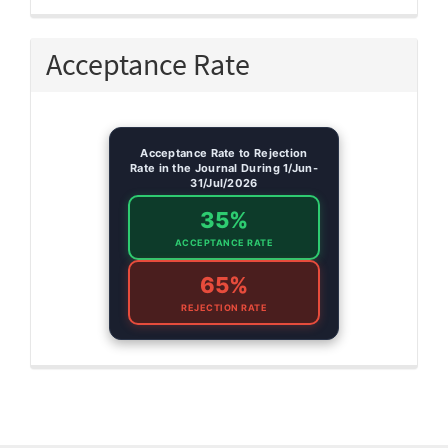
Acceptance Rate
Acceptance Rate to Rejection
Rate in the Journal During 1/Jun-
31/Jul/2026
35%
ACCEPTANCE RATE
65%
REJECTION RATE