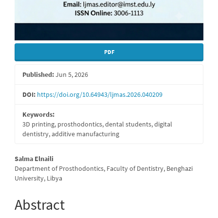
PDF
Published:
Jun 5, 2026
DOI:
https://doi.org/10.64943/ljmas.2026.040209
Keywords:
3D printing, prosthodontics, dental students, digital
dentistry, additive manufacturing
Main
Salma Elnaili
Department of Prosthodontics, Faculty of Dentistry, Benghazi
Article
University, Libya
Content
Abstract