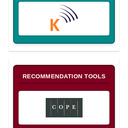
B
RECOMMENDATION TOOLS