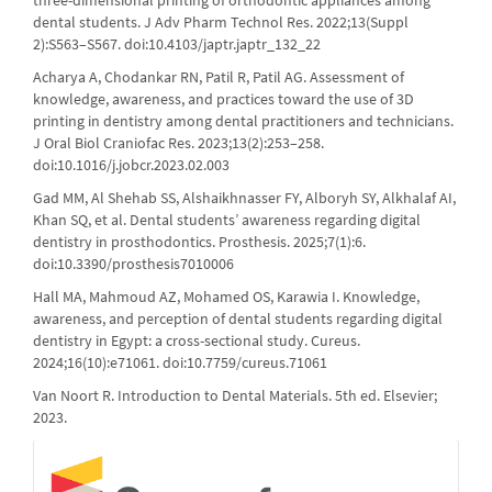
three-dimensional printing of orthodontic appliances among
dental students. J Adv Pharm Technol Res. 2022;13(Suppl
2):S563–S567. doi:10.4103/japtr.japtr_132_22
Acharya A, Chodankar RN, Patil R, Patil AG. Assessment of
knowledge, awareness, and practices toward the use of 3D
printing in dentistry among dental practitioners and technicians.
J Oral Biol Craniofac Res. 2023;13(2):253–258.
doi:10.1016/j.jobcr.2023.02.003
Gad MM, Al Shehab SS, Alshaikhnasser FY, Alboryh SY, Alkhalaf AI,
Khan SQ, et al. Dental students’ awareness regarding digital
dentistry in prosthodontics. Prosthesis. 2025;7(1):6.
doi:10.3390/prosthesis7010006
Hall MA, Mahmoud AZ, Mohamed OS, Karawia I. Knowledge,
awareness, and perception of dental students regarding digital
dentistry in Egypt: a cross-sectional study. Cureus.
2024;16(10):e71061. doi:10.7759/cureus.71061
Van Noort R. Introduction to Dental Materials. 5th ed. Elsevier;
2023.
crossref