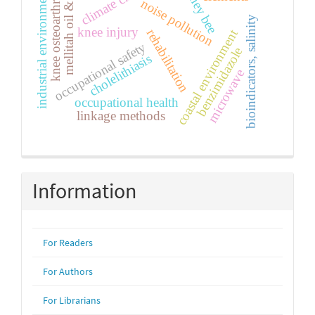
climate change
mellitah oil & gas
honey bee
knee osteoarthritis
industrial environment
noise pollution
bioindicators, salinity
knee injury
coastal environment
rehabilitation
occupational safety
benzimidazole
cholelithiasis
microwave
occupational health
linkage methods
Information
For Readers
For Authors
For Librarians