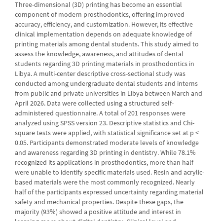
Three-dimensional (3D) printing has become an essential
component of modern prosthodontics, offering improved
accuracy, efficiency, and customization. However, its effective
clinical implementation depends on adequate knowledge of
printing materials among dental students. This study aimed to
assess the knowledge, awareness, and attitudes of dental
students regarding 3D printing materials in prosthodontics in
Libya. A multi-center descriptive cross-sectional study was
conducted among undergraduate dental students and interns
from public and private universities in Libya between March and
April 2026. Data were collected using a structured self-
administered questionnaire. A total of 201 responses were
analyzed using SPSS version 23. Descriptive statistics and Chi-
square tests were applied, with statistical significance set at p <
0.05. Participants demonstrated moderate levels of knowledge
and awareness regarding 3D printing in dentistry. While 78.1%
recognized its applications in prosthodontics, more than half
were unable to identify specific materials used. Resin and acrylic-
based materials were the most commonly recognized. Nearly
half of the participants expressed uncertainty regarding material
safety and mechanical properties. Despite these gaps, the
majority (93%) showed a positive attitude and interest in