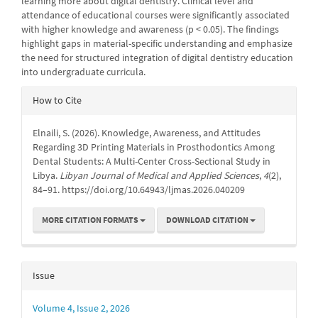
learning more about digital dentistry. Clinical level and
attendance of educational courses were significantly associated
with higher knowledge and awareness (p < 0.05). The findings
highlight gaps in material-specific understanding and emphasize
the need for structured integration of digital dentistry education
into undergraduate curricula.
Article
How to Cite
Details
Elnaili, S. (2026). Knowledge, Awareness, and Attitudes
Regarding 3D Printing Materials in Prosthodontics Among
Dental Students: A Multi-Center Cross-Sectional Study in
Libya.
Libyan Journal of Medical and Applied Sciences
,
4
(2),
84–91. https://doi.org/10.64943/ljmas.2026.040209
MORE CITATION FORMATS
DOWNLOAD CITATION
Issue
Volume 4, Issue 2, 2026