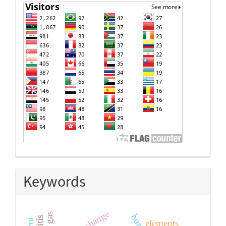
Keywords
elements