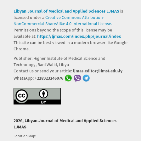
Libyan Journal of Medical and Applied Sciences LJMAS
is
licensed under a
Creative Commons Attribution-
NonCommercial-ShareAlike 4.0 International license.
Permissions beyond the scope of this license may be
available at:
https://ljmas.com/index.php/journal/index
This site can be best viewed in a modern browser like Google
Chrome.
Publisher: Higher Institute of Medical Science and
Technology, Bani Walid, Libya
Contact us or send your article:
ljmas.editor@imst.edu.ly
WhatsApp:
+218923246076
2026, Libyan Journal of Medical and Applied Sciences
LJMAS
Location Map: