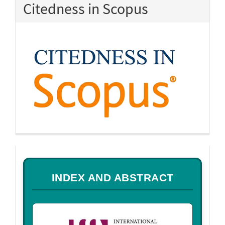
Citedness in Scopus
a
INDEX AND ABSTRACT