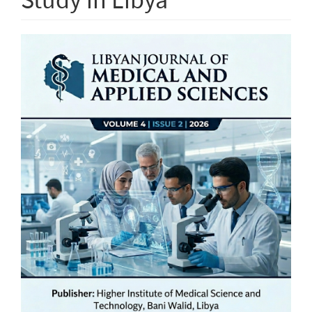
Article
Sidebar