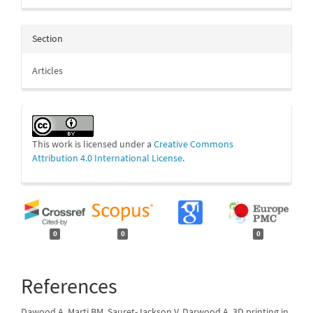
Section
Articles
This work is licensed under a
Creative Commons
Attribution 4.0 International License
.
0
0
0
References
Dawood A, Marti BM, Sauret-Jackson V, Darwood A. 3D printing in