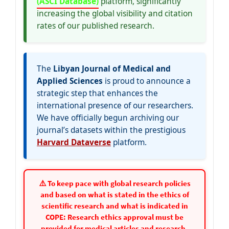
(ASCI Database)
platform, significantly
increasing the global visibility and citation
rates of our published research.
The
Libyan Journal of Medical and
Applied Sciences
is proud to announce a
strategic step that enhances the
international presence of our researchers.
We have officially begun archiving our
journal’s datasets within the prestigious
Harvard Dataverse
platform.
⚠️ To keep pace with global research policies
and based on what is stated in the ethics of
scientific research and what is indicated in
COPE: Research ethics approval must be
provided for medical articles and research.