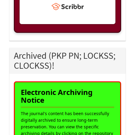
Archived (PKP PN; LOCKSS;
CLOCKSS)!
Electronic Archiving
Notice
The journal's content has been successfully
digitally archived to ensure long-term
preservation. You can view the specific
archiving details by clicking on the repository