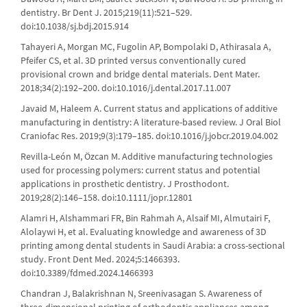
dentistry. Br Dent J. 2015;219(11):521–529.
doi:10.1038/sj.bdj.2015.914
Tahayeri A, Morgan MC, Fugolin AP, Bompolaki D, Athirasala A,
Pfeifer CS, et al. 3D printed versus conventionally cured
provisional crown and bridge dental materials. Dent Mater.
2018;34(2):192–200. doi:10.1016/j.dental.2017.11.007
Javaid M, Haleem A. Current status and applications of additive
manufacturing in dentistry: A literature-based review. J Oral Biol
Craniofac Res. 2019;9(3):179–185. doi:10.1016/j.jobcr.2019.04.002
Revilla-León M, Özcan M. Additive manufacturing technologies
used for processing polymers: current status and potential
applications in prosthetic dentistry. J Prosthodont.
2019;28(2):146–158. doi:10.1111/jopr.12801
Alamri H, Alshammari FR, Bin Rahmah A, Alsaif MI, Almutairi F,
Alolaywi H, et al. Evaluating knowledge and awareness of 3D
printing among dental students in Saudi Arabia: a cross-sectional
study. Front Dent Med. 2024;5:1466393.
doi:10.3389/fdmed.2024.1466393
Chandran J, Balakrishnan N, Sreenivasagan S. Awareness of