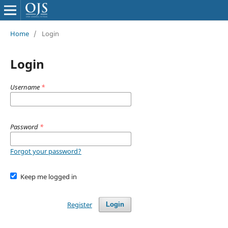
Home
/
Login
Login
Username
*
Password
*
Forgot your password?
Keep me logged in
Register
Login