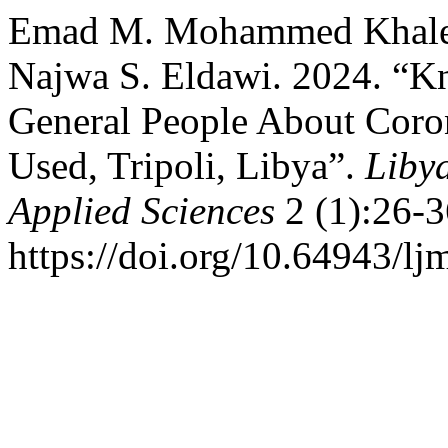
Emad M. Mohammed Khalefa
Najwa S. Eldawi. 2024. “
General People About Coron
Used, Tripoli, Libya”.
Liby
Applied Sciences
2 (1):26-3
https://doi.org/10.64943/lj