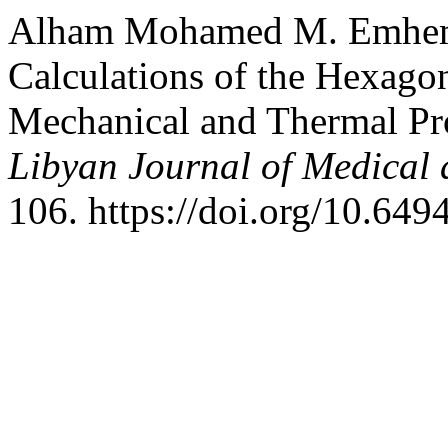
Alham Mohamed M. Emheme
Calculations of the Hexagon
Mechanical and Thermal Pro
Libyan Journal of Medical 
106. https://doi.org/10.649