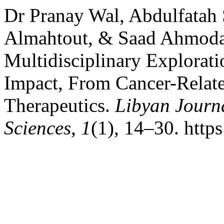
Dr Pranay Wal, Abdulfatah
Almahtout, & Saad Ahmoda
Multidisciplinary Explorati
Impact, From Cancer-Relat
Therapeutics.
Libyan Journ
Sciences
,
1
(1), 14–30. http