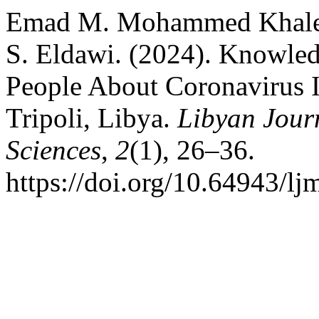
Emad M. Mohammed Khalefa
S. Eldawi. (2024). Knowle
People About Coronavirus I
Tripoli, Libya.
Libyan Jour
Sciences
,
2
(1), 26–36.
https://doi.org/10.64943/lj