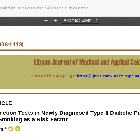
s and Its Relation with Smoking as a Risk Factor