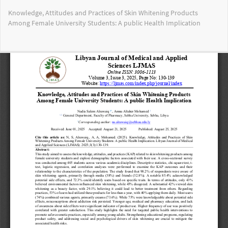
Return
Knowledge, Attitudes and Practices of Skin Whitening Products
to
Among Female University Students: A public Health Implication
Article
Details
Do
Do
PD