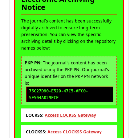
Notice
The journal's content has been successfully
digitally archived to ensure long-term
preservation. You can view the specific
archiving details by clicking on the repository
names below:
PKP PN:
The journal's content has been
archived using the PKP PN. Our journal's
unique identifier on the PKP PN network
is:
75C27D90-E529-47C5-AFC0-
5E504AD29FCF
LOCKSS:
Access LOCKSS Gateway
CLOCKSS:
Access CLOCKSS Gateway