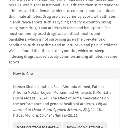
per DCF was higher in national-level athletes than in recreational
athletes, and that female athletes used more pharmaceuticals
than male athletes. Drug use also varies by sport, with athletes
in endurance sports such as cycling and cross-country skiing
using more drugs than athletes in team and ball sports. The
most commonly used drugs were anti-asthmatics and
painkillers, which is not surprising given the prevalence of
conditions such as asthma and musculoskeletal pain in athletes.
We also found that the use of hypnotics, which are sleep-
inducing drugs, was relatively common among athletes in some
sports.
Article
How to Cite
Details
Hamza Khalifa Ibrahim, Saad Ahmoda Ahmed, Fatima
Arhoma Moktar, Lujeen Mohammed Almerash, & Muntaha
Husni Aldagel. (2024). The effect of some medications on
the performance and general health of athletes.
Libyan
Journal of Medical and Applied Sciences
,
2
(1), 11–18.
https://doi.org/10.64943/ljmas.v2i1.11
MORE CITATION FORMATS
DOWNLOAD CITATION