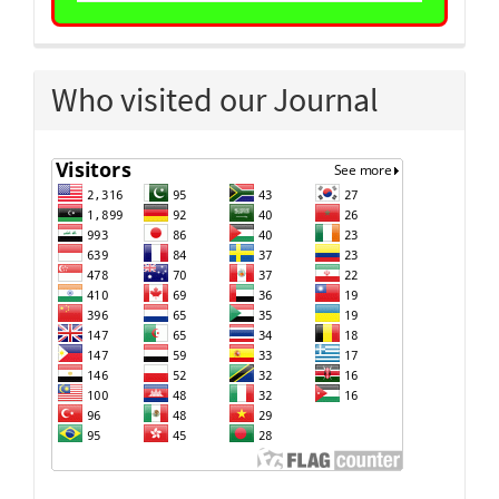
Who visited our Journal