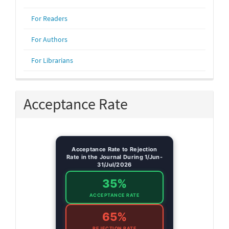
For Readers
For Authors
For Librarians
Acceptance Rate
Acceptance Rate to Rejection
Rate in the Journal During 1/Jun-
31/Jul/2026
35%
ACCEPTANCE RATE
65%
REJECTION RATE