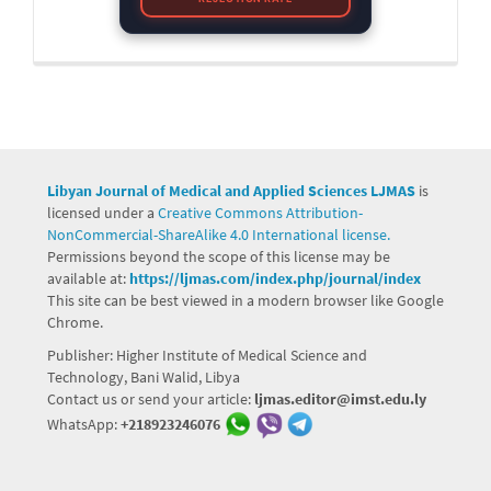
Libyan Journal of Medical and Applied Sciences LJMAS
is
licensed under a
Creative Commons Attribution-
NonCommercial-ShareAlike 4.0 International license.
Permissions beyond the scope of this license may be
available at:
https://ljmas.com/index.php/journal/index
This site can be best viewed in a modern browser like Google
Chrome.
Publisher: Higher Institute of Medical Science and
Technology, Bani Walid, Libya
Contact us or send your article:
ljmas.editor@imst.edu.ly
WhatsApp:
+218923246076