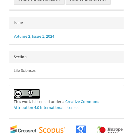
Issue
Volume 2, Issue 1, 2024
Section
Life Sciences
This work is licensed under a
Creative Commons
Attribution 4.0 International License
.