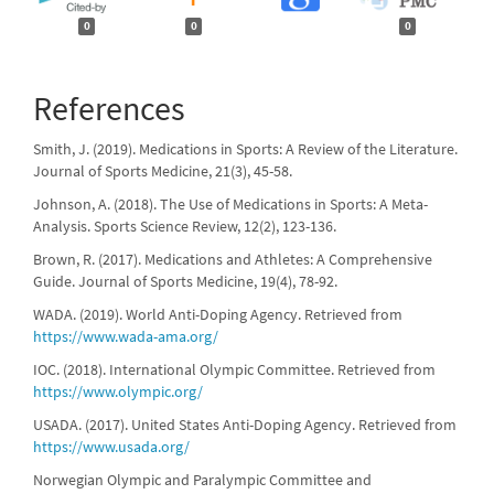
0
0
0
References
Smith, J. (2019). Medications in Sports: A Review of the Literature.
Journal of Sports Medicine, 21(3), 45-58.
Johnson, A. (2018). The Use of Medications in Sports: A Meta-
Analysis. Sports Science Review, 12(2), 123-136.
Brown, R. (2017). Medications and Athletes: A Comprehensive
Guide. Journal of Sports Medicine, 19(4), 78-92.
WADA. (2019). World Anti-Doping Agency. Retrieved from
https://www.wada-ama.org/
IOC. (2018). International Olympic Committee. Retrieved from
https://www.olympic.org/
USADA. (2017). United States Anti-Doping Agency. Retrieved from
https://www.usada.org/
Norwegian Olympic and Paralympic Committee and