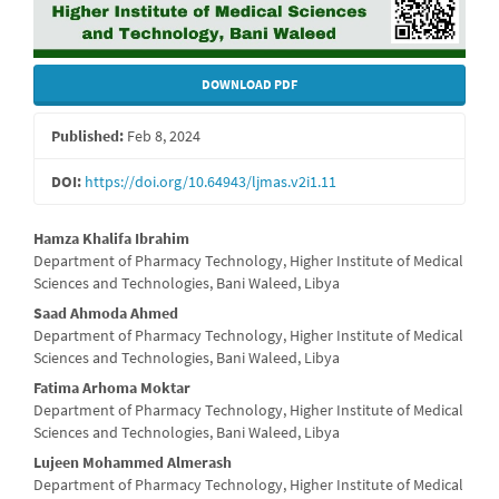
DOWNLOAD PDF
Published:
Feb 8, 2024
DOI:
https://doi.org/10.64943/ljmas.v2i1.11
Main
Hamza Khalifa Ibrahim
Department of Pharmacy Technology, Higher Institute of Medical
Article
Sciences and Technologies, Bani Waleed, Libya
Content
Saad Ahmoda Ahmed
Department of Pharmacy Technology, Higher Institute of Medical
Sciences and Technologies, Bani Waleed, Libya
Fatima Arhoma Moktar
Department of Pharmacy Technology, Higher Institute of Medical
Sciences and Technologies, Bani Waleed, Libya
Lujeen Mohammed Almerash
Department of Pharmacy Technology, Higher Institute of Medical