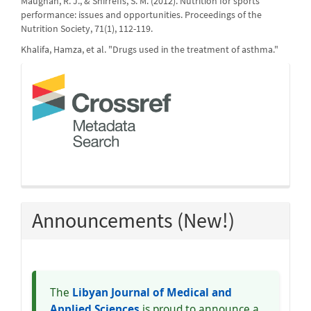
Maughan, R. J., & Shirreffs, S. M. (2012). Nutrition for sports
performance: issues and opportunities. Proceedings of the
Nutrition Society, 71(1), 112-119.
Khalifa, Hamza, et al. "Drugs used in the treatment of asthma."
crossref
Announcements (New!)
The
Libyan Journal of Medical and
Applied Sciences
is proud to announce a