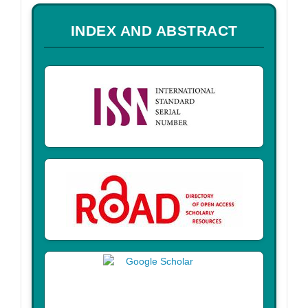
a
INDEX AND ABSTRACT