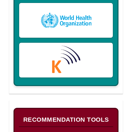
B
RECOMMENDATION TOOLS