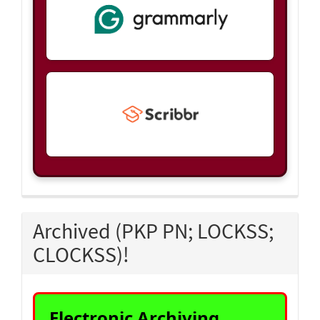
Archived (PKP PN; LOCKSS;
CLOCKSS)!
Electronic Archiving