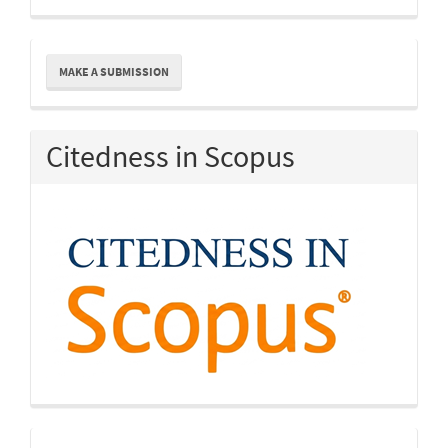
Make
MAKE A SUBMISSION
a
Submission
Citedness in Scopus