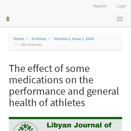
Main
Register
Login
Navigation
Main
Toggl
Content
naviga
Sidebar
Home
Archives
Volume 2, Issue 1, 2024
Life Sciences
The effect of some
medications on the
performance and general
health of athletes
Article