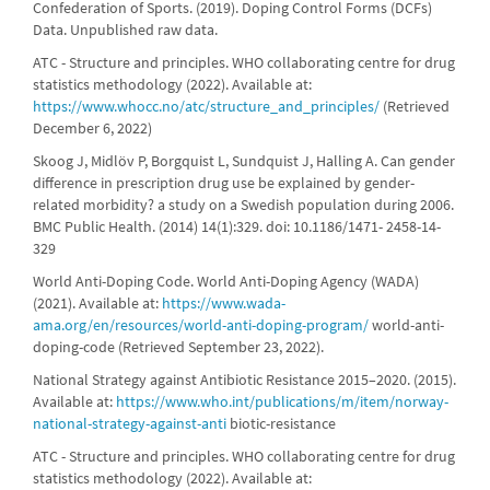
Confederation of Sports. (2019). Doping Control Forms (DCFs)
Data. Unpublished raw data.
ATC - Structure and principles. WHO collaborating centre for drug
statistics methodology (2022). Available at:
https://www.whocc.no/atc/structure_and_principles/
(Retrieved
December 6, 2022)
Skoog J, Midlöv P, Borgquist L, Sundquist J, Halling A. Can gender
difference in prescription drug use be explained by gender-
related morbidity? a study on a Swedish population during 2006.
BMC Public Health. (2014) 14(1):329. doi: 10.1186/1471- 2458-14-
329
World Anti-Doping Code. World Anti-Doping Agency (WADA)
(2021). Available at:
https://www.wada-
ama.org/en/resources/world-anti-doping-program/
world-anti-
doping-code (Retrieved September 23, 2022).
National Strategy against Antibiotic Resistance 2015–2020. (2015).
Available at:
https://www.who.int/publications/m/item/norway-
national-strategy-against-anti
biotic-resistance
ATC - Structure and principles. WHO collaborating centre for drug
statistics methodology (2022). Available at: