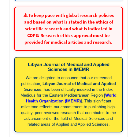
⚠️ To keep pace with global research policies
and based on what is stated in the ethics of
scientific research and what is indicated in
COPE: Research ethics approval must be
provided for medical articles and research.
Libyan Journal of Medical and Applied
Sciences in IMEMR
We are delighted to announce that our esteemed
publication,
Libyan Journal of Medical and Applied
Sciences
, has been officially indexed in the Index
Medicus for the Eastern Mediterranean Region [
World
Health Organization (IMEMR)
]. This significant
milestone reflects our commitment to publishing high-
quality, peer-reviewed research that contributes to the
advancement of the field of Medical Sciences and
related areas of Applied and Applied Sciences.