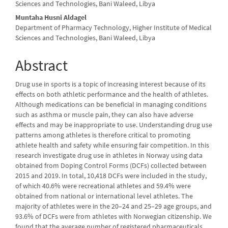
Sciences and Technologies, Bani Waleed, Libya
Muntaha Husni Aldagel
Department of Pharmacy Technology, Higher Institute of Medical
Sciences and Technologies, Bani Waleed, Libya
Abstract
Drug use in sports is a topic of increasing interest because of its
effects on both athletic performance and the health of athletes.
Although medications can be beneficial in managing conditions
such as asthma or muscle pain, they can also have adverse
effects and may be inappropriate to use. Understanding drug use
patterns among athletes is therefore critical to promoting
athlete health and safety while ensuring fair competition. In this
research investigate drug use in athletes in Norway using data
obtained from Doping Control Forms (DCFs) collected between
2015 and 2019. In total, 10,418 DCFs were included in the study,
of which 40.6% were recreational athletes and 59.4% were
obtained from national or international level athletes. The
majority of athletes were in the 20–24 and 25–29 age groups, and
93.6% of DCFs were from athletes with Norwegian citizenship. We
found that the average number of registered pharmaceuticals