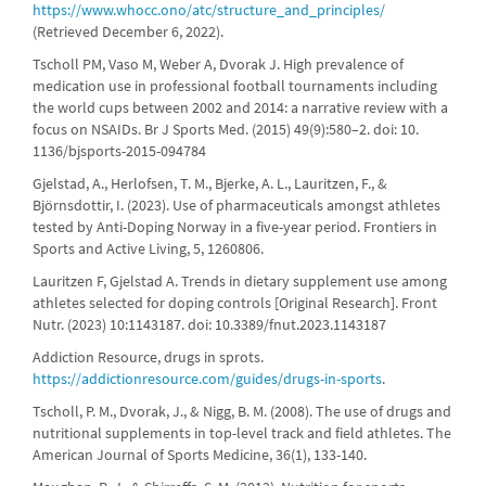
https://www.whocc.ono/atc/structure_and_principles/
(Retrieved December 6, 2022).
Tscholl PM, Vaso M, Weber A, Dvorak J. High prevalence of
medication use in professional football tournaments including
the world cups between 2002 and 2014: a narrative review with a
focus on NSAIDs. Br J Sports Med. (2015) 49(9):580–2. doi: 10.
1136/bjsports-2015-094784
Gjelstad, A., Herlofsen, T. M., Bjerke, A. L., Lauritzen, F., &
Björnsdottir, I. (2023). Use of pharmaceuticals amongst athletes
tested by Anti-Doping Norway in a five-year period. Frontiers in
Sports and Active Living, 5, 1260806.
Lauritzen F, Gjelstad A. Trends in dietary supplement use among
athletes selected for doping controls [Original Research]. Front
Nutr. (2023) 10:1143187. doi: 10.3389/fnut.2023.1143187
Addiction Resource, drugs in sprots.
https://addictionresource.com/guides/drugs-in-sports
.
Tscholl, P. M., Dvorak, J., & Nigg, B. M. (2008). The use of drugs and
nutritional supplements in top-level track and field athletes. The
American Journal of Sports Medicine, 36(1), 133-140.