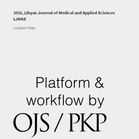
2026, Libyan Journal of Medical and Applied Sciences
LJMAS
Location Map: