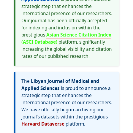
strategic step that enhances the
international presence of our researchers.
Our journal has been officially accepted
for indexing and inclusion within the
prestigious
Asian Science Citation Index
(ASCI Database)
platform, significantly
increasing the global visibility and citation
rates of our published research.
The
Libyan Journal of Medical and
Applied Sciences
is proud to announce a
strategic step that enhances the
international presence of our researchers.
We have officially begun archiving our
journal’s datasets within the prestigious
Harvard Dataverse
platform.