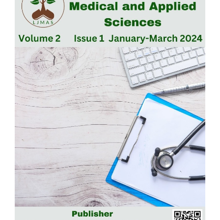
Sidebar